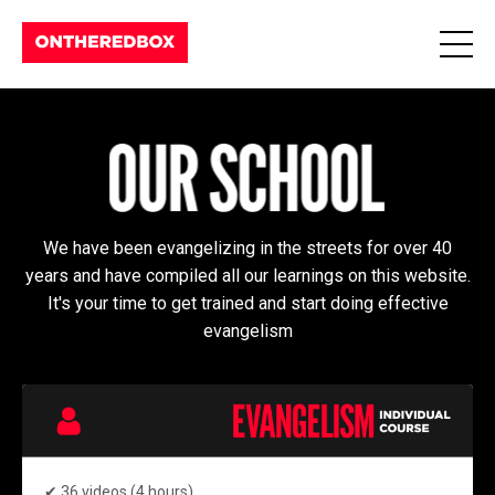
We have been evangelizing in the streets for over 40
years and have compiled all our learnings on this website.
It's your time to get trained and start doing effective
evangelism
✔
36 videos (4 hours)