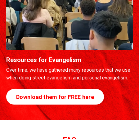
Resources for Evangelism
Over time, we have gathered many resources that we use
when doing street evangelism and personal evangelism.
Download them for FREE here