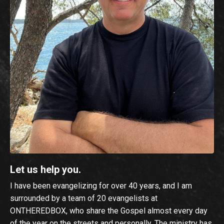
Let us help you.
I have been evangelizing for over 40 years, and I am
surrounded by a team of 20 evangelists at
ONTHEREDBOX, who share the Gospel almost every day
of the year on the streets and personally. The ministry has