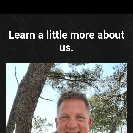
Learn a little more about
us.