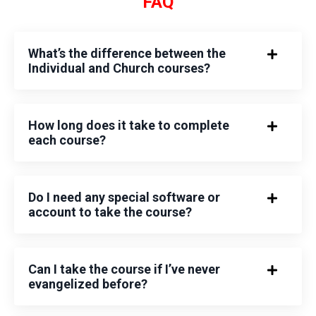
FAQ
What’s the difference between the
Individual and Church courses?
How long does it take to complete
each course?
Do I need any special software or
account to take the course?
Can I take the course if I’ve never
evangelized before?