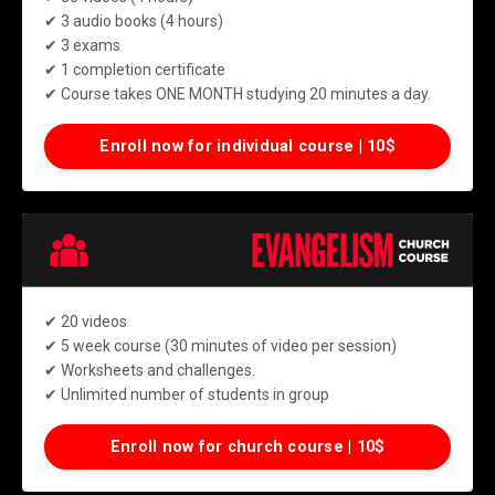
✔ 3 audio books (4 hours)
✔ 3 exams
✔ 1 completion certificate
✔ Course takes ONE MONTH studying 20 minutes a day.
Enroll now for individual course | 10$
✔
20 videos
✔ 5 week course (30 minutes of video per session)
✔ Worksheets and challenges.
✔ Unlimited number of students in group
Enroll now for church course | 10$