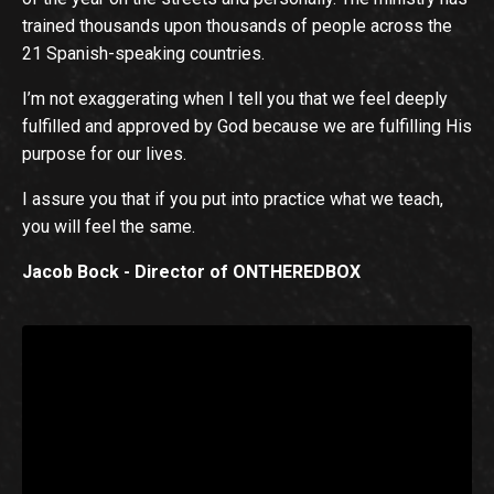
trained thousands upon thousands of people across the
21 Spanish-speaking countries.
I’m not exaggerating when I tell you that we feel deeply
fulfilled and approved by God because we are fulfilling His
purpose for our lives.
I assure you that if you put into practice what we teach,
you will feel the same.
Jacob Bock - Director of ONTHEREDBOX