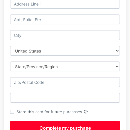
help_outline
Store this card for future purchases