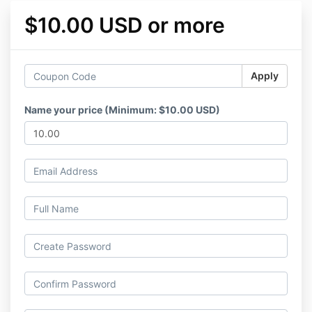
$10.00 USD or more
Apply
Name your price (Minimum: $10.00 USD)