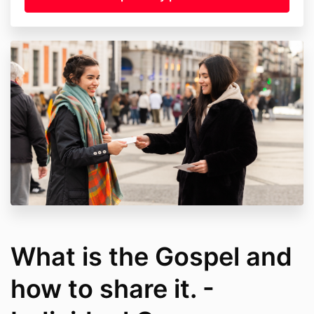
What is the Gospel and
how to share it. -