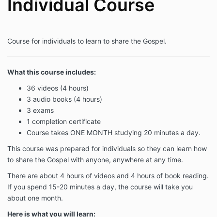
Individual Course
Course for individuals to learn to share the Gospel.
What this course includes:
36 videos (4 hours)
3 audio books (4 hours)
3 exams
1 completion certificate
Course takes ONE MONTH studying 20 minutes a day.
This course was prepared for individuals so they can
learn how
to share the Gospel with anyone, anywhere at any time.
There are about 4 hours of videos and 4 hours of book reading.
If you spend 15-20 minutes a day, the course will take you
about one month.
Here is what you will learn: